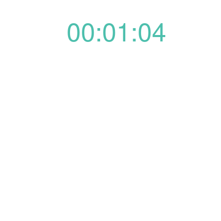
00:01:04