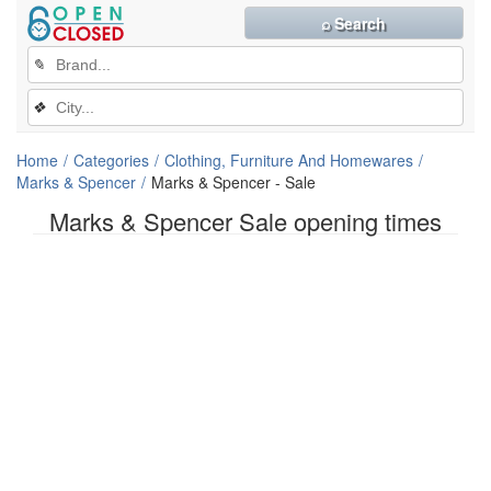
⌕ Search
✎
❖
Home
Categories
Clothing, Furniture And Homewares
Marks & Spencer
Marks & Spencer - Sale
Marks & Spencer Sale opening times