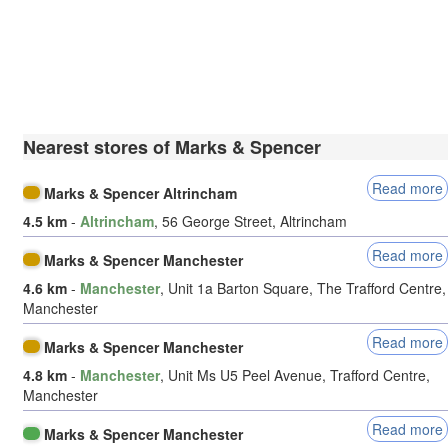
Nearest stores of Marks & Spencer
Read more
Marks & Spencer Altrincham
4.5 km
-
Altrincham
, 56 George Street, Altrincham
Read more
Marks & Spencer Manchester
4.6 km
-
Manchester
, Unit 1a Barton Square, The Trafford Centre,
Manchester
Read more
Marks & Spencer Manchester
4.8 km
-
Manchester
, Unit Ms U5 Peel Avenue, Trafford Centre,
Manchester
Read more
Marks & Spencer Manchester