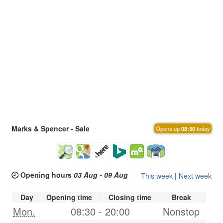
Marks & Spencer - Sale
Opens up
08:30
today
🕗 Opening hours
03 Aug - 09 Aug
This week
|
Next week
Day
Opening time
Closing time
Break
Mon.
08:30
-
20:00
Nonstop