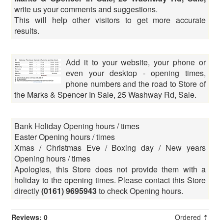
write us your comments and suggestions.
This will help other visitors to get more accurate
results.
Add it to your website, your phone or
even your desktop - opening times,
phone numbers and the road to Store of
the Marks & Spencer In Sale, 25 Washway Rd, Sale.
Bank Holiday Opening hours / times
Easter Opening hours / times
Xmas / Christmas Eve / Boxing day / New years
Opening hours / times
Apologies, this Store does not provide them with a
holiday to the opening times. Please contact this Store
directly
(0161) 9695943
to check Opening hours.
Reviews: 0
Ordered ⇡