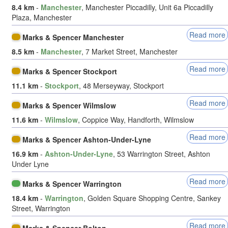
8.4 km
-
Manchester
, Manchester Piccadilly, Unit 6a Piccadilly
Plaza, Manchester
Read more
Marks & Spencer Manchester
8.5 km
-
Manchester
, 7 Market Street, Manchester
Read more
Marks & Spencer Stockport
11.1 km
-
Stockport
, 48 Merseyway, Stockport
Read more
Marks & Spencer Wilmslow
11.6 km
-
Wilmslow
, Coppice Way, Handforth, Wilmslow
Read more
Marks & Spencer Ashton-Under-Lyne
16.9 km
-
Ashton-Under-Lyne
, 53 Warrington Street, Ashton
Under Lyne
Read more
Marks & Spencer Warrington
18.4 km
-
Warrington
, Golden Square Shopping Centre, Sankey
Street, Warrington
Read more
Marks & Spencer Bolton