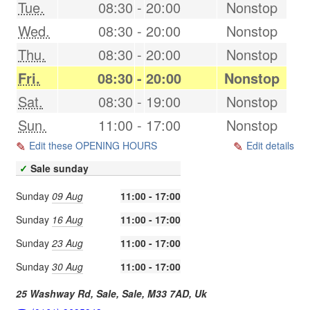
Tue.
08:30
-
20:00
Nonstop
Wed.
08:30
-
20:00
Nonstop
Thu.
08:30
-
20:00
Nonstop
Fri.
08:30
-
20:00
Nonstop
Sat.
08:30
-
19:00
Nonstop
Sun.
11:00
-
17:00
Nonstop
Edit these OPENING HOURS
Edit details
✓
Sale sunday
Sunday
09 Aug
11:00 - 17:00
Sunday
16 Aug
11:00 - 17:00
Sunday
23 Aug
11:00 - 17:00
Sunday
30 Aug
11:00 - 17:00
25 Washway Rd, Sale,
Sale
,
M33 7AD
,
Uk