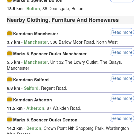
18.5 km
-
Bolton
, 35 Deansgate, Bolton
Nearby Clothing, Furniture And Homewares
Read more
Karndean Manchester
3.7 km
-
Manchester
, 386 Barlow Moor Road, North West
Read more
Marks & Spencer Outlet Manchester
5.5 km
-
Manchester
, Unit 32 The Lowry Outlet, The Quays,
Manchester
Read more
Karndean Salford
6.8 km
-
Salford
, Regent Road,
Read more
Karndean Atherton
11.5 km
-
Atherton
, 87 Walkden Road,
Read more
Marks & Spencer Outlet Denton
14.2 km
-
Denton
, Crown Point Nth Shopping Park, Worthington
Way, Denton