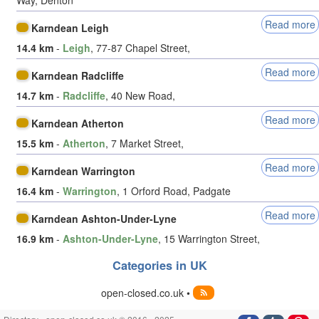
Read more
Karndean Leigh
14.4 km
-
Leigh
, 77-87 Chapel Street,
Read more
Karndean Radcliffe
14.7 km
-
Radcliffe
, 40 New Road,
Read more
Karndean Atherton
15.5 km
-
Atherton
, 7 Market Street,
Read more
Karndean Warrington
16.4 km
-
Warrington
, 1 Orford Road, Padgate
Read more
Karndean Ashton-Under-Lyne
16.9 km
-
Ashton-Under-Lyne
, 15 Warrington Street,
Categories in UK
open-closed.co.uk •