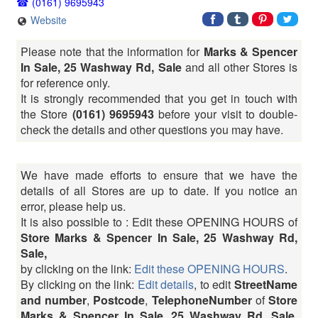
(0161) 9695943
Website
Please note that the information for
Marks & Spencer
In Sale, 25 Washway Rd, Sale
and all other Stores is
for reference only.
It is strongly recommended that you get in touch with
the Store
(0161) 9695943
before your visit to double-
check the details and other questions you may have.
We have made efforts to ensure that we have the
details of all Stores are up to date. If you notice an
error, please help us.
It is also possible to : Edit these OPENING HOURS of
Store Marks & Spencer In Sale, 25 Washway Rd,
Sale,
by clicking on the link:
Edit these OPENING HOURS
.
By clicking on the link:
Edit details
, to edit
StreetName
and number
,
Postcode
,
TelephoneNumber
of
Store
Marks & Spencer In Sale, 25 Washway Rd, Sale,